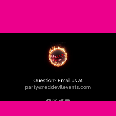
Question? Email us at
party@reddevilevents.com
Facebook
Instagram
Twitter
YouTube