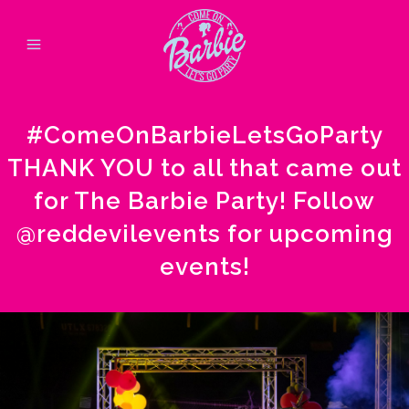
#ComeOnBarbieLetsGoParty
THANK YOU to all that came out
for The Barbie Party! Follow
@reddevilevents
for upcoming
events!